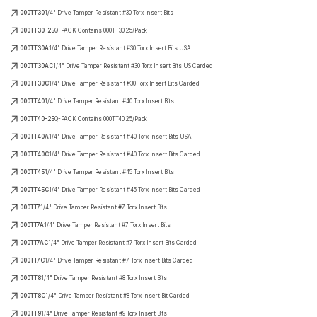
000TT30
1/4" Drive Tamper Resistant #30 Torx Insert Bits
000TT30-25
Q-PACK Contains 000TT30 25/Pack
000TT30A
1/4" Drive Tamper Resistant #30 Torx Insert Bits USA
000TT30AC
1/4" Drive Tamper Resistant #30 Torx Insert Bits US Carded
000TT30C
1/4" Drive Tamper Resistant #30 Torx Insert Bits Carded
000TT40
1/4" Drive Tamper Resistant #40 Torx Insert Bits
000TT40-25
Q-PACK Contains 000TT40 25/Pack
000TT40A
1/4" Drive Tamper Resistant #40 Torx Insert Bits USA
000TT40C
1/4" Drive Tamper Resistant #40 Torx Insert Bits Carded
000TT45
1/4" Drive Tamper Resistant #45 Torx Insert Bits
000TT45C
1/4" Drive Tamper Resistant #45 Torx Insert Bits Carded
000TT7
1/4" Drive Tamper Resistant #7 Torx Insert Bits
000TT7A
1/4" Drive Tamper Resistant #7 Torx Insert Bits
000TT7AC
1/4" Drive Tamper Resistant #7 Torx Insert Bits Carded
000TT7C
1/4" Drive Tamper Resistant #7 Torx Insert Bits Carded
000TT8
1/4" Drive Tamper Resistant #8 Torx Insert Bits
000TT8C
1/4" Drive Tamper Resistant #8 Torx Insert Bit Carded
000TT9
1/4" Drive Tamper Resistant #9 Torx Insert Bits