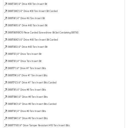
000T30
1/4" Drive #30 Torx Insert Bit
000T30C
1/4" Drive #30 Torx Insert Bit Carded
000T4
1/4" Drive #4 Torx Insert Bit
000T40
1/4" Drive #40 Torx Insert Bit
000T4010C
10 Piece Carded Screwdriver Bit Set Containing 000T40
000T40C
1/4" Drive #40 Torx Insert Bit Carded
000T45
1/4" Drive #45 Torx Insert Bit
000T5
1/4" Drive Torx Insert Bit
000T6
1/4" Drive Torx Insert Bit
000T7
1/4" Drive #7 Torx Insert Bits
000T7A
1/4" Drive #7 Torx Insert Bits
000T7C
1/4" Drive #7 Torx Insert Bits Carded
000T8
1/4" Drive #8 Torx Insert Bits
000T8A
1/4" Drive #8 Torx Insert Bits
000T8C
1/4" Drive #8 Torx Insert Bits Carded
000T9
1/4" Drive #9 Torx Insert Bits
000T9A
1/4" Drive #9 Torx Insert Bits
000TT10
1/4" Drive Tamper Resistant #10 Torx Insert Bits