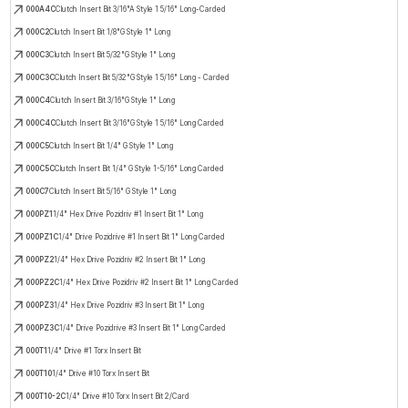
000A4C
Clutch Insert Bit 3/16"A Style 1 5/16" Long-Carded
000C2
Clutch Insert Bit 1/8"G Style 1" Long
000C3
Clutch Insert Bit 5/32"G Style 1" Long
000C3C
Clutch Insert Bit 5/32"G Style 1 5/16" Long - Carded
000C4
Clutch Insert Bit 3/16"G Style 1" Long
000C4C
Clutch Insert Bit 3/16"G Style 1 5/16" Long Carded
000C5
Clutch Insert Bit 1/4" G Style 1" Long
000C5C
Clutch Insert Bit 1/4" G Style 1-5/16" Long Carded
000C7
Clutch Insert Bit 5/16" G Style 1" Long
000PZ1
1/4" Hex Drive Pozidriv #1 Insert Bit 1" Long
000PZ1C
1/4" Drive Pozidrive #1 Insert Bit 1" Long Carded
000PZ2
1/4" Hex Drive Pozidriv #2 Insert Bit 1" Long
000PZ2C
1/4" Hex Drive Pozidriv #2 Insert Bit 1" Long Carded
000PZ3
1/4" Hex Drive Pozidriv #3 Insert Bit 1" Long
000PZ3C
1/4" Drive Pozidrive #3 Insert Bit 1" Long Carded
000T1
1/4" Drive #1 Torx Insert Bit
000T10
1/4" Drive #10 Torx Insert Bit
000T10-2C
1/4" Drive #10 Torx Insert Bit 2/Card