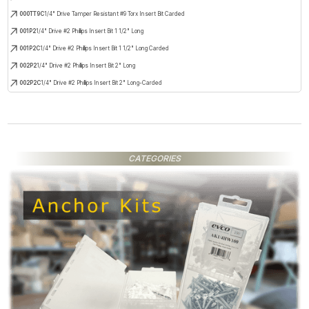
000TT9C
1/4" Drive Tamper Resistant #9 Torx Insert Bit Carded
001P2
1/4" Drive #2 Phillips Insert Bit 1 1/2" Long
001P2C
1/4" Drive #2 Phillips Insert Bit 1 1/2" Long Carded
002P2
1/4" Drive #2 Phillips Insert Bit 2" Long
002P2C
1/4" Drive #2 Phillips Insert Bit 2" Long-Carded
CATEGORIES