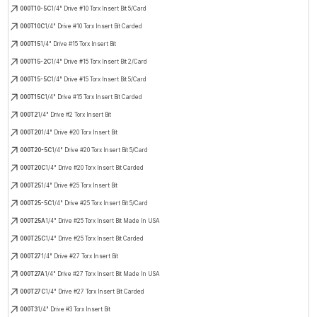
000T10-5C
1/4" Drive #10 Torx Insert Bit 5/Card
000T10C
1/4" Drive #10 Torx Insert Bit Carded
000T15
1/4" Drive #15 Torx Insert Bit
000T15-2C
1/4" Drive #15 Torx Insert Bit 2/Card
000T15-5C
1/4" Drive #15 Torx Insert Bit 5/Card
000T15C
1/4" Drive #15 Torx Insert Bit Carded
000T2
1/4" Drive #2 Torx Insert Bit
000T20
1/4" Drive #20 Torx Insert Bit
000T20-5C
1/4" Drive #20 Torx Insert Bit 5/Card
000T20C
1/4" Drive #20 Torx Insert Bit Carded
000T25
1/4" Drive #25 Torx Insert Bit
000T25-5C
1/4" Drive #25 Torx Insert Bit 5/Card
000T25A
1/4" Drive #25 Torx Insert Bit Made In USA
000T25C
1/4" Drive #25 Torx Insert Bit Carded
000T27
1/4" Drive #27 Torx Insert Bit
000T27A
1/4" Drive #27 Torx Insert Bit Made In USA
000T27C
1/4" Drive #27 Torx Insert Bit Carded
000T3
1/4" Drive #3 Torx Insert Bit