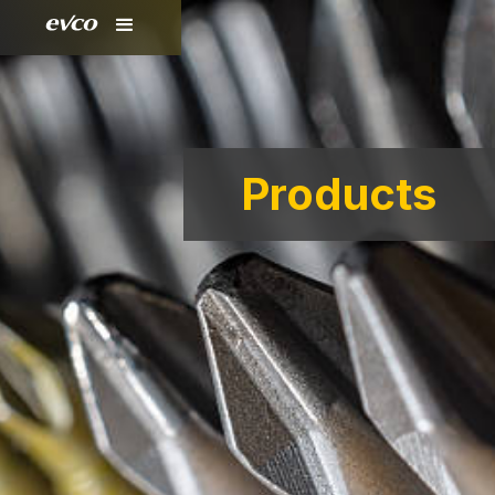
Products