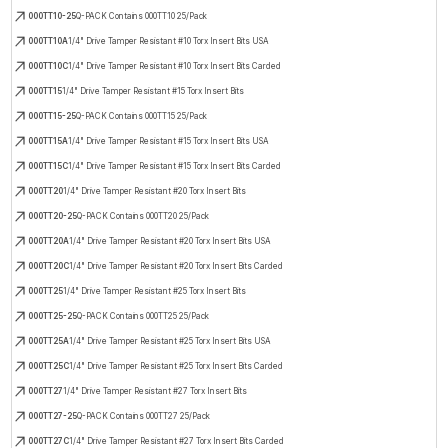
000TT10-25
Q-PACK Contains 000TT10 25/Pack
000TT10A
1/4" Drive Tamper Resistant #10 Torx Insert Bits USA
000TT10C
1/4" Drive Tamper Resistant #10 Torx Insert Bits Carded
000TT15
1/4" Drive Tamper Resistant #15 Torx Insert Bits
000TT15-25
Q-PACK Contains 000TT15 25/Pack
000TT15A
1/4" Drive Tamper Resistant #15 Torx Insert Bits USA
000TT15C
1/4" Drive Tamper Resistant #15 Torx Insert Bits Carded
000TT20
1/4" Drive Tamper Resistant #20 Torx Insert Bits
000TT20-25
Q-PACK Contains 000TT20 25/Pack
000TT20A
1/4" Drive Tamper Resistant #20 Torx Insert Bits USA
000TT20C
1/4" Drive Tamper Resistant #20 Torx Insert Bits Carded
000TT25
1/4" Drive Tamper Resistant #25 Torx Insert Bits
000TT25-25
Q-PACK Contains 000TT25 25/Pack
000TT25A
1/4" Drive Tamper Resistant #25 Torx Insert Bits USA
000TT25C
1/4" Drive Tamper Resistant #25 Torx Insert Bits Carded
000TT27
1/4" Drive Tamper Resistant #27 Torx Insert Bits
000TT27-25
Q-PACK Contains 000TT27 25/Pack
000TT27C
1/4" Drive Tamper Resistant #27 Torx Insert Bits Carded