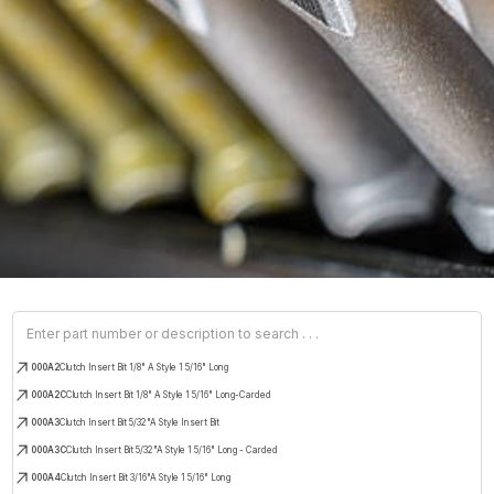
000A2
Clutch Insert Bit 1/8" A Style 1 5/16" Long
000A2C
Clutch Insert Bit 1/8" A Style 1 5/16" Long-Carded
000A3
Clutch Insert Bit 5/32"A Style Insert Bit
000A3C
Clutch Insert Bit 5/32"A Style 1 5/16" Long - Carded
000A4
Clutch Insert Bit 3/16"A Style 1 5/16" Long